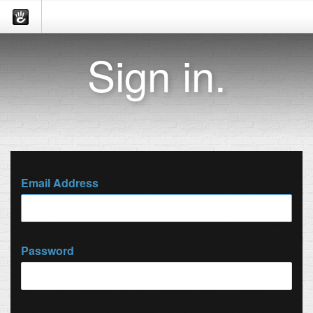
Sign in.
Email Address
Password