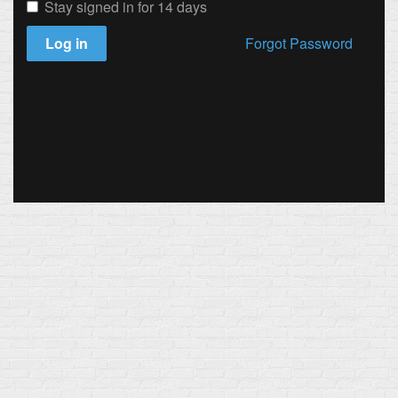
Stay signed in for 14 days
Log in
Forgot Password